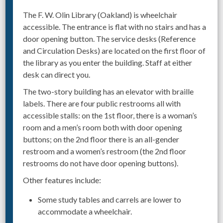
The F. W. Olin Library (Oakland) is wheelchair
accessible. The entrance is flat with no stairs and has a
door opening button. The service desks (Reference
and Circulation Desks) are located on the first floor of
the library as you enter the building. Staff at either
desk can direct you.
The two-story building has an elevator with braille
labels. There are four public restrooms all with
accessible stalls: on the 1st floor, there is a woman’s
room and a men’s room both with door opening
buttons; on the 2nd floor there is an all-gender
restroom and a women’s restroom (the 2nd floor
restrooms do not have door opening buttons).
Other features include:
Some study tables and carrels are lower to
accommodate a wheelchair.