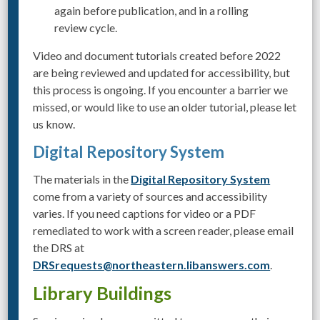
again before publication, and in a rolling
review cycle.
Video and document tutorials created before 2022
are being reviewed and updated for accessibility, but
this process is ongoing. If you encounter a barrier we
missed, or would like to use an older tutorial, please let
us know.
Digital Repository System
The materials in the
Digital Repository System
come from a variety of sources and accessibility
varies. If you need captions for video or a PDF
remediated to work with a screen reader, please email
the DRS at
DRSrequests@northeastern.libanswers.com
.
Library Buildings