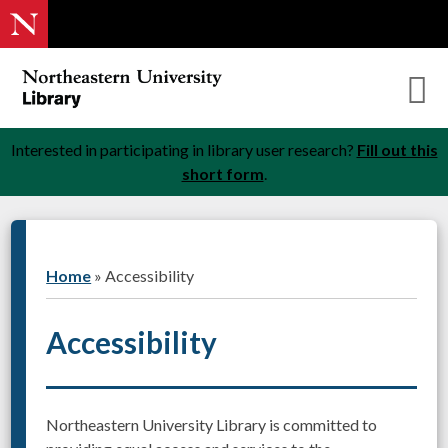
Interested in participating in library user research?
Fill out this
short form
.
Home
»
Accessibility
Accessibility
Northeastern University Library is committed to