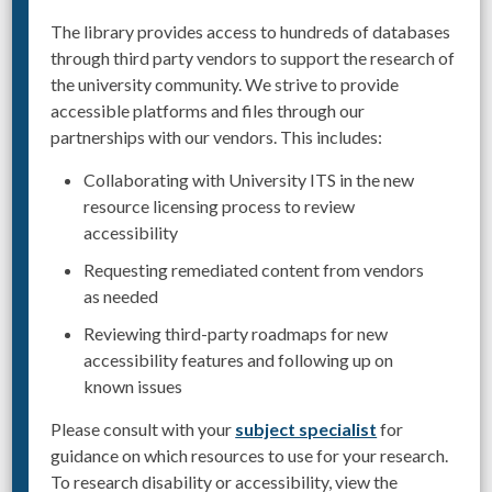
The library provides access to hundreds of databases
through third party vendors to support the research of
the university community. We strive to provide
accessible platforms and files through our
partnerships with our vendors. This includes:
Collaborating with University ITS in the new
resource licensing process to review
accessibility
Requesting remediated content from vendors
as needed
Reviewing third-party roadmaps for new
accessibility features and following up on
known issues
Please consult with your
subject specialist
for
guidance on which resources to use for your research.
To research disability or accessibility, view the