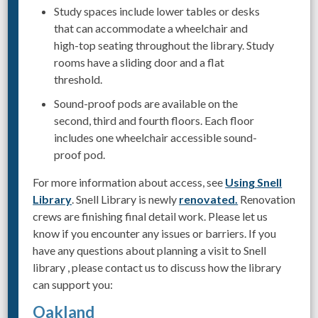
Study spaces include lower tables or desks
that can accommodate a wheelchair and
high-top seating throughout the library. Study
rooms have a sliding door and a flat
threshold.
Sound-proof pods are available on the
second, third and fourth floors. Each floor
includes one wheelchair accessible sound-
proof pod.
For more information about access, see
Using Snell
Library
. Snell Library is newly
renovated.
Renovation
crews are finishing final detail work. Please let us
know if you encounter any issues or barriers. If you
have any questions about planning a visit to Snell
library , please contact us to discuss how the library
can support you:
Oakland