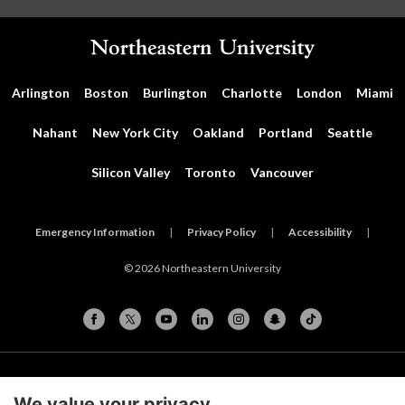
Arlington
Boston
Burlington
Charlotte
London
Miami
Nahant
New York City
Oakland
Portland
Seattle
Silicon Valley
Toronto
Vancouver
Emergency Information
|
Privacy Policy
|
Accessibility
|
© 2026 Northeastern University
Cookie Preferences
We value your privacy