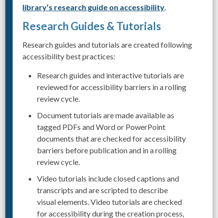
library’s research guide on accessibility
.
Research Guides & Tutorials
Research guides and tutorials are created following
accessibility best practices:
Research guides and interactive tutorials are
reviewed for accessibility barriers in a rolling
review cycle.
Document tutorials are made available as
tagged PDFs and Word or PowerPoint
documents that are checked for accessibility
barriers before publication and in a rolling
review cycle.
Video tutorials include closed captions and
transcripts and are scripted to describe
visual elements. Video tutorials are checked
for accessibility during the creation process,