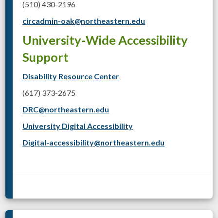
(510) 430-2196
circadmin-oak@northeastern.edu
University-Wide Accessibility
Support
Disability Resource Center
(617) 373-2675
DRC@northeastern.edu
University Digital Accessibility
Digital-accessibility@northeastern.edu