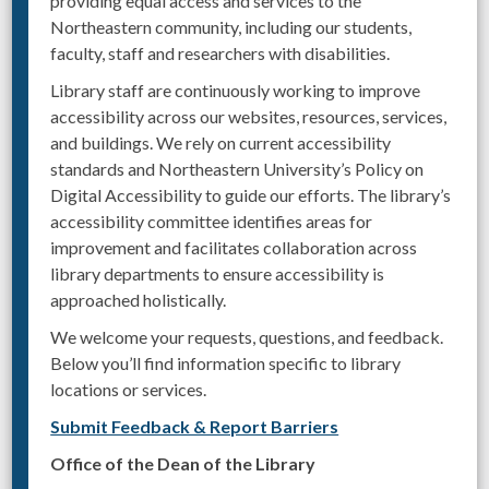
providing equal access and services to the
Northeastern community, including our students,
faculty, staff and researchers with disabilities.
Library staff are continuously working to improve
accessibility across our websites, resources, services,
and buildings. We rely on current accessibility
standards and Northeastern University’s Policy on
Digital Accessibility to guide our efforts. The library’s
accessibility committee identifies areas for
improvement and facilitates collaboration across
library departments to ensure accessibility is
approached holistically.
We welcome your requests, questions, and feedback.
Below you’ll find information specific to library
locations or services.
Submit Feedback & Report Barriers
Office of the Dean of the Library