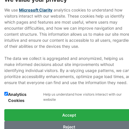
We use
Microsoft Clarity
analytics cookies to understand how
visitors interact with our website. These cookies help us identify
which pages and features are most useful, where users may
encounter difficulties, and how we can improve navigation and
content structure. This information allows us to make our site mor
intuitive and ensure our content is accessible to all users, regardle
of their abilities or the devices they use.
The data we collect is aggregated and anonymized, helping us
T
make informed decisions about site improvements without
identifying individual visitors. By analyzing usage patterns, we ca
prioritize accessibility enhancements, optimize page load times, 
ensure that everyone can find and use the information they need.
Analytics
Help us understand how visitors interact with our
website
Cookies
Accept
Reject