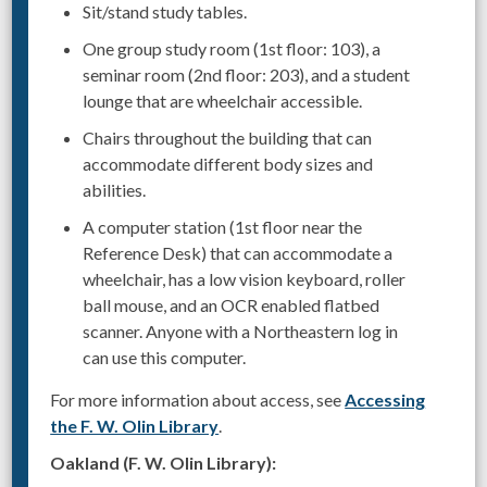
Sit/stand study tables.
One group study room (1st floor: 103), a
seminar room (2nd floor: 203), and a student
lounge that are wheelchair accessible.
Chairs throughout the building that can
accommodate different body sizes and
abilities.
A computer station (1st floor near the
Reference Desk) that can accommodate a
wheelchair, has a low vision keyboard, roller
ball mouse, and an OCR enabled flatbed
scanner. Anyone with a Northeastern log in
can use this computer.
For more information about access, see
Accessing
the F. W. Olin Library
.
Oakland (F. W. Olin Library):