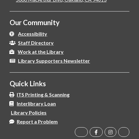
Our Community
Accessibility
Staff Directory
Work at the Library
Library Supporters Newsletter
Quick Links
ITS Printing & Scanning
Interlibrary Loan
Library Policies
Report a Problem