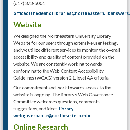
(617) 373-5001
officeofthedeanoflibraries@northeastern.libanswer
Website
We designed the Northeastern University Library
Website for our users through extensive user testing,
and we utilize different services to monitor the overall
accessibility and quality of content provided on the
website. We are constantly working towards
conforming to the Web Content Accessibility
Guidelines (WCAG) version 2.1, level AA criteria.
Our commitment and work towards access to the
website is ongoing. The library’s Web Governance
Committee welcomes questions, comments,
suggestions, and ideas.
library-
webgovernance@northeastern.edu
Online Research