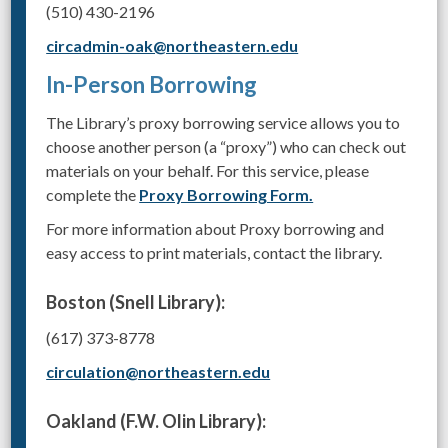
(510) 430-2196
circadmin-oak@northeastern.edu
In-Person Borrowing
The Library’s proxy borrowing service allows you to
choose another person (a “proxy”) who can check out
materials on your behalf. For this service, please
complete the
Proxy Borrowing Form.
For more information about Proxy borrowing and
easy access to print materials, contact the library.
Boston (Snell Library):
(617) 373-8778
circulation@northeastern.edu
Oakland (F.W. Olin Library):