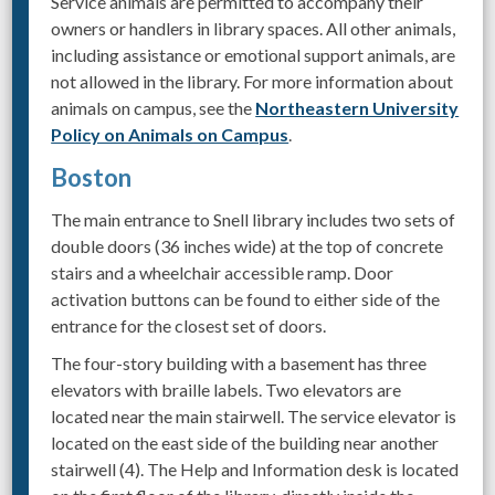
Service animals are permitted to accompany their
owners or handlers in library spaces. All other animals,
including assistance or emotional support animals, are
not allowed in the library. For more information about
animals on campus, see the
Northeastern University
Policy on Animals on Campus
.
Boston
The main entrance to Snell library includes two sets of
double doors (36 inches wide) at the top of concrete
stairs and a wheelchair accessible ramp. Door
activation buttons can be found to either side of the
entrance for the closest set of doors.
The four-story building with a basement has three
elevators with braille labels. Two elevators are
located near the main stairwell. The service elevator is
located on the east side of the building near another
stairwell (4). The Help and Information desk is located