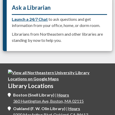
Ask a Librarian
Launch a 24/7 Chat
to ask questions and get
information from your office, home, or dorm room.
Librarians from Northeastern and other libraries are
standing by now to help you.
Library Locations
Boston (Snell Library)
|
Hours
360 Huntington Ave, Boston, MA 02115
Oakland (F. W. Olin Library)
|
Hours
5000 MacArthur Blvd, Oakland, CA 94613