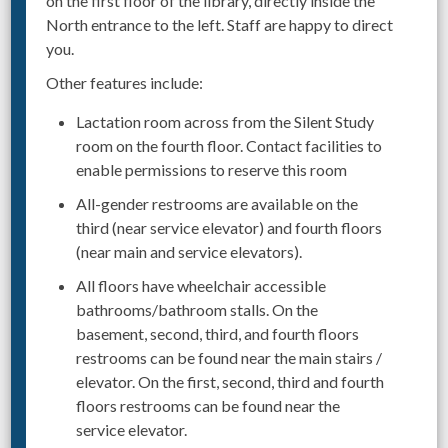
on the first floor of the library, directly inside the
North entrance to the left. Staff are happy to direct
you.
Other features include:
Lactation room across from the Silent Study
room on the fourth floor. Contact facilities to
enable permissions to reserve this room
All-gender restrooms are available on the
third (near service elevator) and fourth floors
(near main and service elevators).
All floors have wheelchair accessible
bathrooms/bathroom stalls. On the
basement, second, third, and fourth floors
restrooms can be found near the main stairs /
elevator. On the first, second, third and fourth
floors restrooms can be found near the
service elevator.